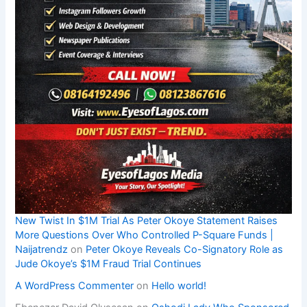
New Twist In $1M Trial As Peter Okoye Statement Raises
More Questions Over Who Controlled P-Square Funds |
Naijatrendz
on
Peter Okoye Reveals Co-Signatory Role as
Jude Okoye’s $1M Fraud Trial Continues
A WordPress Commenter
on
Hello world!