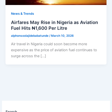
News & Trends
Airfares May Rise in Nigeria as Aviation
Fuel Hits ₦1,600 Per Litre
alphonsoolajidebabatunde
/
March 10, 2026
Air travel in Nigeria could soon become more
expensive as the price of aviation fuel continues to
surge across the […]
Search