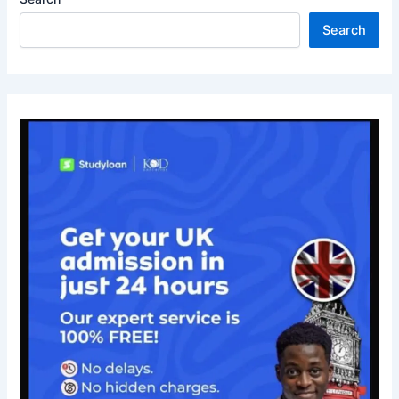
Search