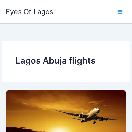
Skip
Eyes Of Lagos
to
content
Lagos Abuja flights