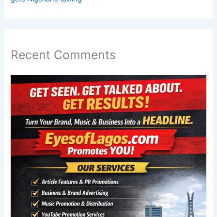
Recent Comments