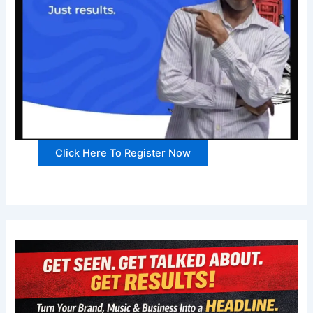
Click Here To Register Now