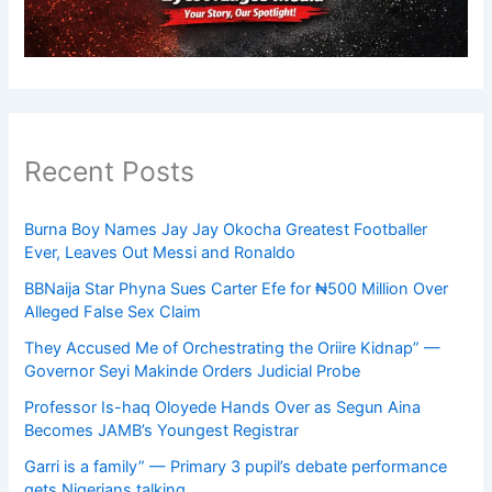
Recent Posts
Burna Boy Names Jay Jay Okocha Greatest Footballer
Ever, Leaves Out Messi and Ronaldo
BBNaija Star Phyna Sues Carter Efe for ₦500 Million Over
Alleged False Sex Claim
They Accused Me of Orchestrating the Oriire Kidnap” —
Governor Seyi Makinde Orders Judicial Probe
Professor Is-haq Oloyede Hands Over as Segun Aina
Becomes JAMB’s Youngest Registrar
Garri is a family” — Primary 3 pupil’s debate performance
gets Nigerians talking