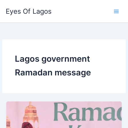
Skip
Eyes Of Lagos
to
content
Lagos government
Ramadan message