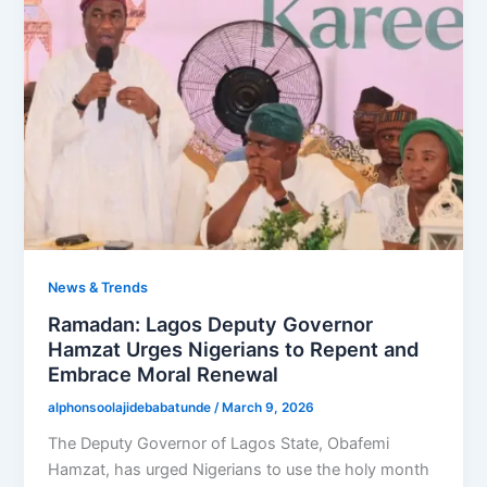
News & Trends
Ramadan: Lagos Deputy Governor
Hamzat Urges Nigerians to Repent and
Embrace Moral Renewal
alphonsoolajidebabatunde
/
March 9, 2026
The Deputy Governor of Lagos State, Obafemi
Hamzat, has urged Nigerians to use the holy month