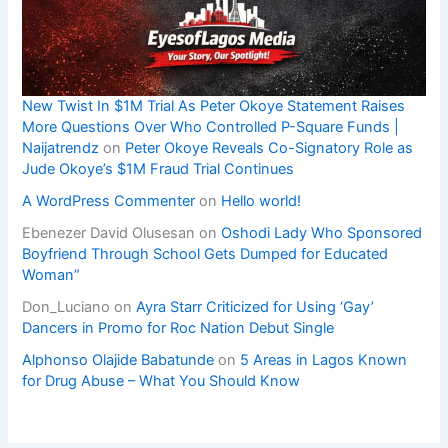
New Twist In $1M Trial As Peter Okoye Statement Raises
More Questions Over Who Controlled P-Square Funds |
Naijatrendz
on
Peter Okoye Reveals Co-Signatory Role as
Jude Okoye’s $1M Fraud Trial Continues
A WordPress Commenter
on
Hello world!
Ebenezer David Olusesan
on
Oshodi Lady Who Sponsored
Boyfriend Through School Gets Dumped for Educated
Woman”
Don_Luciano
on
Ayra Starr Criticized for Using ‘Gay’
Dancers in Promo for Roc Nation Debut Single
Alphonso Olajide Babatunde
on
5 Areas in Lagos Known
for Drug Abuse – What You Should Know