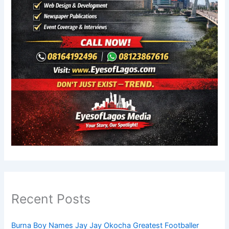
Recent Posts
Burna Boy Names Jay Jay Okocha Greatest Footballer