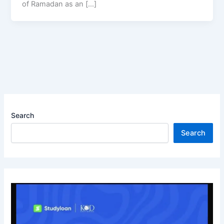
of Ramadan as an […]
Search
Search