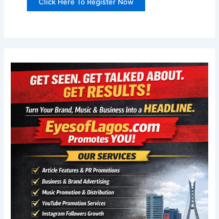
Click Here To Register Now