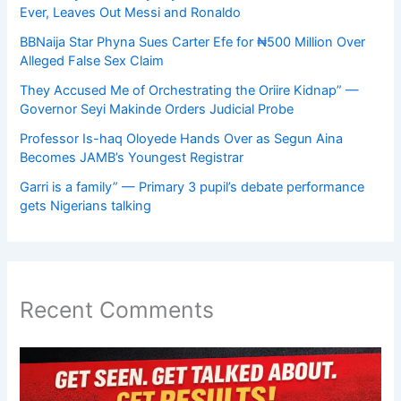
Ever, Leaves Out Messi and Ronaldo
BBNaija Star Phyna Sues Carter Efe for ₦500 Million Over
Alleged False Sex Claim
They Accused Me of Orchestrating the Oriire Kidnap” —
Governor Seyi Makinde Orders Judicial Probe
Professor Is-haq Oloyede Hands Over as Segun Aina
Becomes JAMB’s Youngest Registrar
Garri is a family” — Primary 3 pupil’s debate performance
gets Nigerians talking
Recent Comments