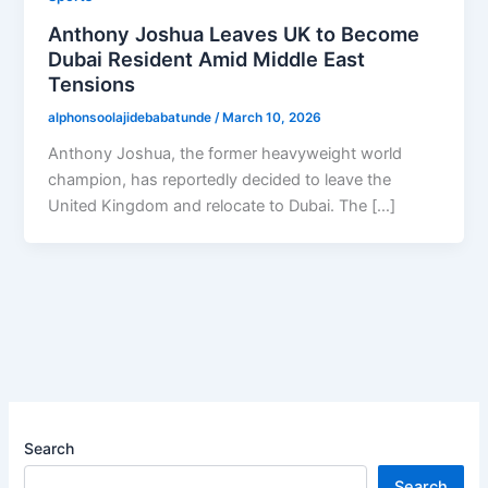
Anthony Joshua Leaves UK to Become
Dubai Resident Amid Middle East
Tensions
alphonsoolajidebabatunde
/
March 10, 2026
Anthony Joshua, the former heavyweight world
champion, has reportedly decided to leave the
United Kingdom and relocate to Dubai. The […]
Search
Search