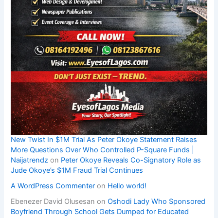
New Twist In $1M Trial As Peter Okoye Statement Raises
More Questions Over Who Controlled P-Square Funds |
Naijatrendz
on
Peter Okoye Reveals Co-Signatory Role as
Jude Okoye’s $1M Fraud Trial Continues
A WordPress Commenter
on
Hello world!
Ebenezer David Olusesan
on
Oshodi Lady Who Sponsored
Boyfriend Through School Gets Dumped for Educated