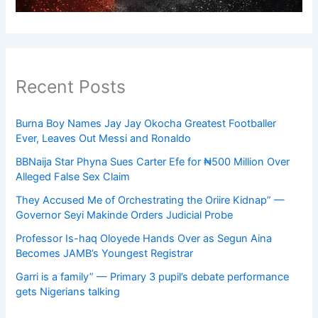
Recent Posts
Burna Boy Names Jay Jay Okocha Greatest Footballer
Ever, Leaves Out Messi and Ronaldo
BBNaija Star Phyna Sues Carter Efe for ₦500 Million Over
Alleged False Sex Claim
They Accused Me of Orchestrating the Oriire Kidnap” —
Governor Seyi Makinde Orders Judicial Probe
Professor Is-haq Oloyede Hands Over as Segun Aina
Becomes JAMB’s Youngest Registrar
Garri is a family” — Primary 3 pupil’s debate performance
gets Nigerians talking