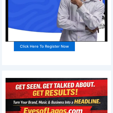
Click Here To Register Now