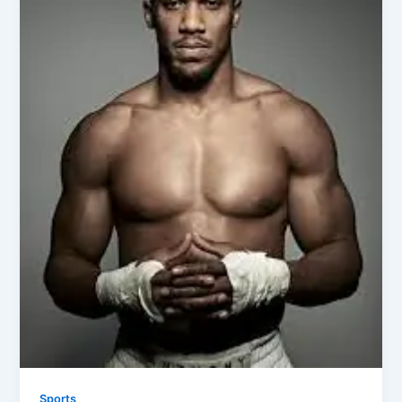
Sports