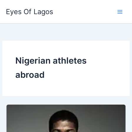
Skip
Eyes Of Lagos
to
content
Nigerian athletes
abroad