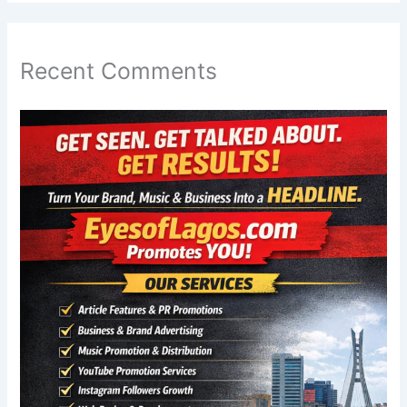
Recent Comments