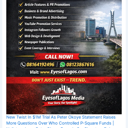
New Twist In $1M Trial As Peter Okoye Statement Raises
More Questions Over Who Controlled P-Square Funds |