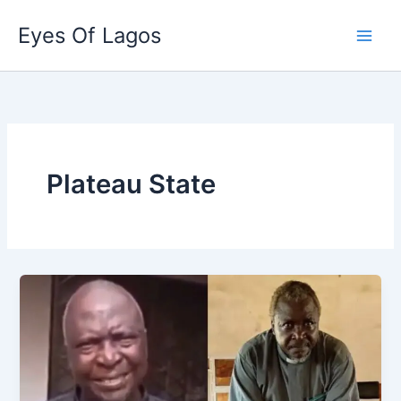
Skip
Eyes Of Lagos
to
content
Plateau State