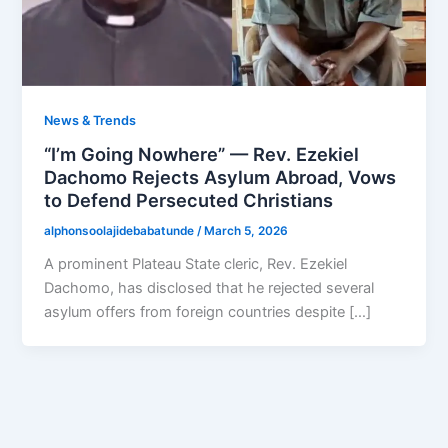
News & Trends
“I’m Going Nowhere” — Rev. Ezekiel
Dachomo Rejects Asylum Abroad, Vows
to Defend Persecuted Christians
alphonsoolajidebabatunde
/
March 5, 2026
A prominent Plateau State cleric, Rev. Ezekiel
Dachomo, has disclosed that he rejected several
asylum offers from foreign countries despite […]