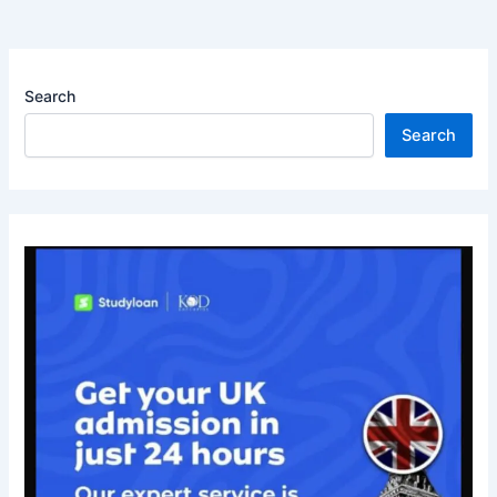
Search
Search