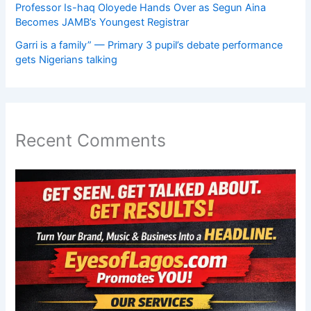
Professor Is-haq Oloyede Hands Over as Segun Aina
Becomes JAMB’s Youngest Registrar
Garri is a family” — Primary 3 pupil’s debate performance
gets Nigerians talking
Recent Comments