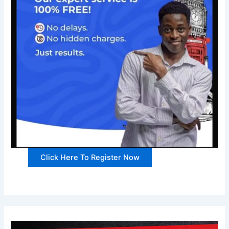
Click Here To Register Now