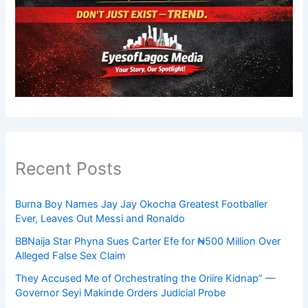
Recent Posts
Burna Boy Names Jay Jay Okocha Greatest Footballer
Ever, Leaves Out Messi and Ronaldo
BBNaija Star Phyna Sues Carter Efe for ₦500 Million Over
Alleged False Sex Claim
They Accused Me of Orchestrating the Oriire Kidnap” —
Governor Seyi Makinde Orders Judicial Probe