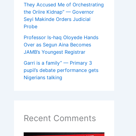
They Accused Me of Orchestrating
the Oriire Kidnap” — Governor
Seyi Makinde Orders Judicial
Probe
Professor Is-haq Oloyede Hands
Over as Segun Aina Becomes
JAMB’s Youngest Registrar
Garri is a family” — Primary 3
pupil’s debate performance gets
Nigerians talking
Recent Comments