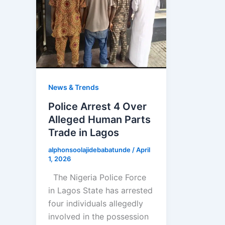
News & Trends
Police Arrest 4 Over
Alleged Human Parts
Trade in Lagos
alphonsoolajidebabatunde
/
April
1, 2026
The Nigeria Police Force
in Lagos State has arrested
four individuals allegedly
involved in the possession