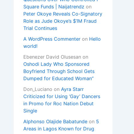
Square Funds | Naijatrendz
on
Peter Okoye Reveals Co-Signatory
Role as Jude Okoye’s $1M Fraud
Trial Continues
A WordPress Commenter
on
Hello
world!
Ebenezer David Olusesan
on
Oshodi Lady Who Sponsored
Boyfriend Through School Gets
Dumped for Educated Woman”
Don_Luciano
on
Ayra Starr
Criticized for Using ‘Gay’ Dancers
in Promo for Roc Nation Debut
Single
Alphonso Olajide Babatunde
on
5
Areas in Lagos Known for Drug