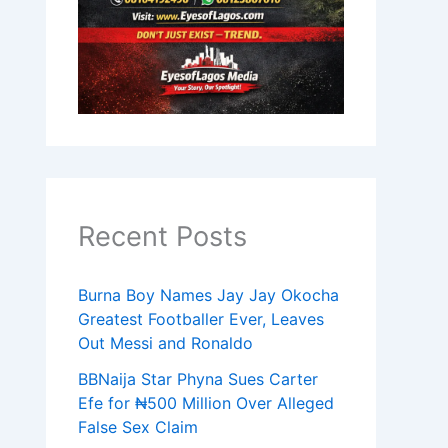
Recent Posts
Burna Boy Names Jay Jay Okocha
Greatest Footballer Ever, Leaves
Out Messi and Ronaldo
BBNaija Star Phyna Sues Carter
Efe for ₦500 Million Over Alleged
False Sex Claim