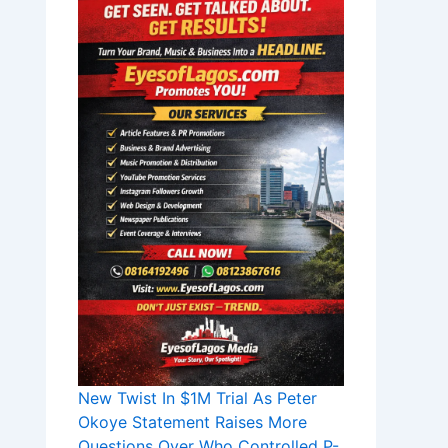
New Twist In $1M Trial As Peter
Okoye Statement Raises More
Questions Over Who Controlled P-