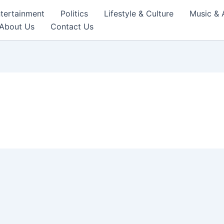
tertainment
Politics
Lifestyle & Culture
Music & 
About Us
Contact Us