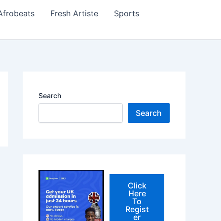
Afrobeats
Fresh Artiste
Sports
Search
Search
Click
Here
To
Regist
er