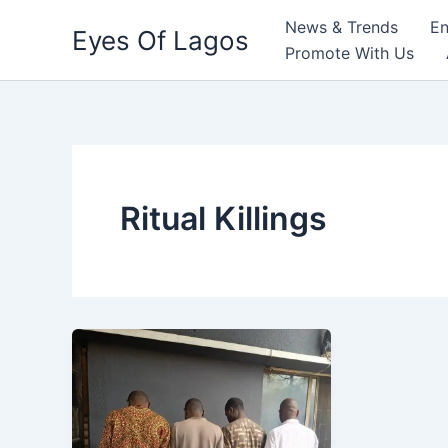
Skip
News & Trends
En
Eyes Of Lagos
to
Promote With Us
content
Ritual Killings