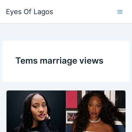
Skip
Eyes Of Lagos
to
content
Tems marriage views