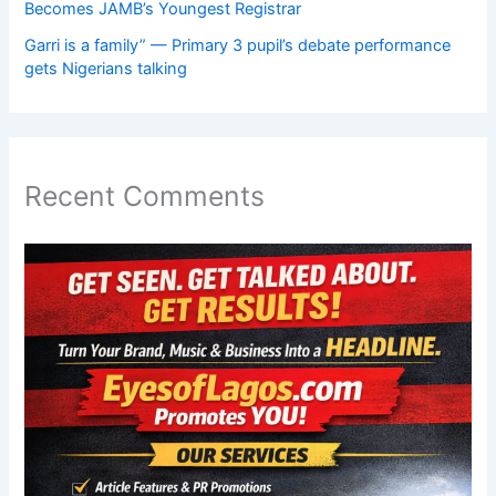
Becomes JAMB’s Youngest Registrar
Garri is a family” — Primary 3 pupil’s debate performance
gets Nigerians talking
Recent Comments