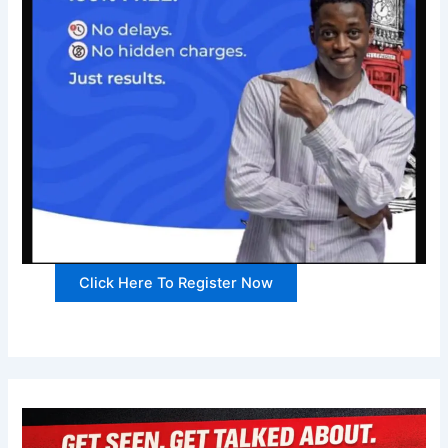
Click Here To Register Now