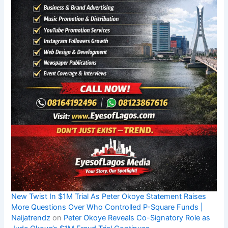
New Twist In $1M Trial As Peter Okoye Statement Raises
More Questions Over Who Controlled P-Square Funds |
Naijatrendz
on
Peter Okoye Reveals Co-Signatory Role as