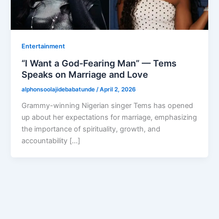
Entertainment
“I Want a God-Fearing Man” — Tems
Speaks on Marriage and Love
alphonsoolajidebabatunde
/
April 2, 2026
Grammy-winning Nigerian singer Tems has opened
up about her expectations for marriage, emphasizing
the importance of spirituality, growth, and
accountability […]