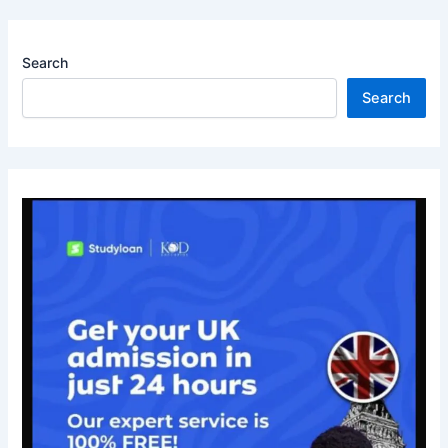
Search
Search