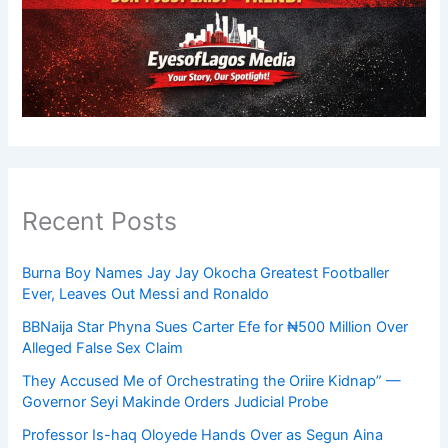
Recent Posts
Burna Boy Names Jay Jay Okocha Greatest Footballer
Ever, Leaves Out Messi and Ronaldo
BBNaija Star Phyna Sues Carter Efe for ₦500 Million Over
Alleged False Sex Claim
They Accused Me of Orchestrating the Oriire Kidnap” —
Governor Seyi Makinde Orders Judicial Probe
Professor Is-haq Oloyede Hands Over as Segun Aina