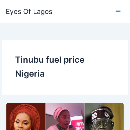
Skip
Eyes Of Lagos
to
content
Tinubu fuel price
Nigeria