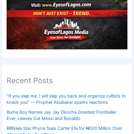
Recent Posts
“If you slap me, I will slap you back and organize cultists to
knack you” — Prophet Abubakar sparks reactions
Burna Boy Names Jay Jay Okocha Greatest Footballer
Ever, Leaves Out Messi and Ronaldo
BBNaija Star Phyna Sues Carter Efe for ₦500 Million Over