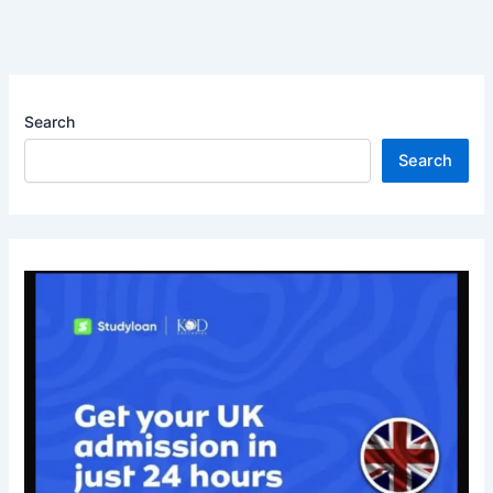
Search
Search