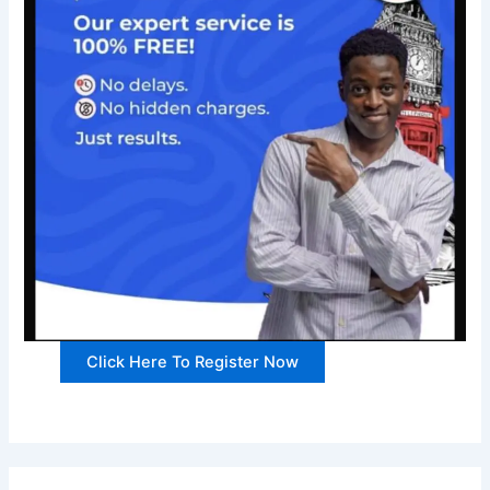
Click Here To Register Now