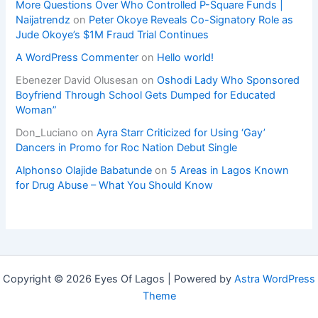
More Questions Over Who Controlled P-Square Funds |
Naijatrendz
on
Peter Okoye Reveals Co-Signatory Role as
Jude Okoye’s $1M Fraud Trial Continues
A WordPress Commenter
on
Hello world!
Ebenezer David Olusesan
on
Oshodi Lady Who Sponsored
Boyfriend Through School Gets Dumped for Educated
Woman”
Don_Luciano
on
Ayra Starr Criticized for Using ‘Gay’
Dancers in Promo for Roc Nation Debut Single
Alphonso Olajide Babatunde
on
5 Areas in Lagos Known
for Drug Abuse – What You Should Know
Copyright © 2026 Eyes Of Lagos | Powered by
Astra WordPress
Theme