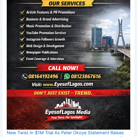
New Twist In $1M Trial As Peter Okoye Statement Raises