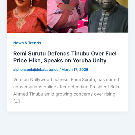
News & Trends
Remi Surutu Defends Tinubu Over Fuel
Price Hike, Speaks on Yoruba Unity
alphonsoolajidebabatunde
/
March 17, 2026
Veteran Nollywood actress, Remi Surutu, has stirred
conversations online after defending President Bola
Ahmed Tinubu amid growing concerns over rising
[…]