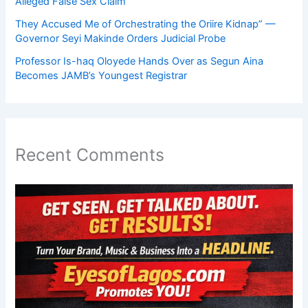
Alleged False Sex Claim
They Accused Me of Orchestrating the Oriire Kidnap” —
Governor Seyi Makinde Orders Judicial Probe
Professor Is-haq Oloyede Hands Over as Segun Aina
Becomes JAMB’s Youngest Registrar
Recent Comments