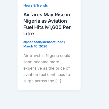
News & Trends
Airfares May Rise in
Nigeria as Aviation
Fuel Hits ₦1,600 Per
Litre
alphonsoolajidebabatunde
/
March 10, 2026
Air travel in Nigeria could
soon become more
expensive as the price of
aviation fuel continues to
surge across the […]