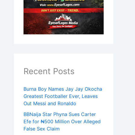
Recent Posts
Burna Boy Names Jay Jay Okocha
Greatest Footballer Ever, Leaves
Out Messi and Ronaldo
BBNaija Star Phyna Sues Carter
Efe for ₦500 Million Over Alleged
False Sex Claim