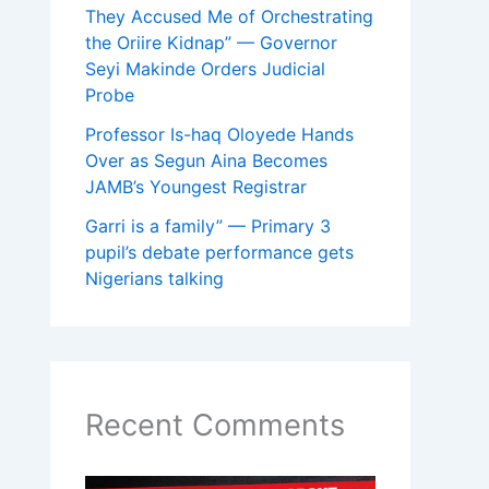
They Accused Me of Orchestrating
the Oriire Kidnap” — Governor
Seyi Makinde Orders Judicial
Probe
Professor Is-haq Oloyede Hands
Over as Segun Aina Becomes
JAMB’s Youngest Registrar
Garri is a family” — Primary 3
pupil’s debate performance gets
Nigerians talking
Recent Comments