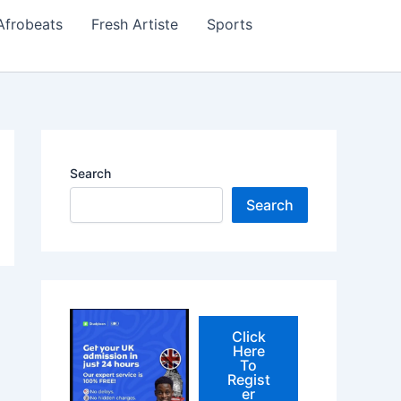
Afrobeats
Fresh Artiste
Sports
Search
Search
Click
Here
To
Regist
er