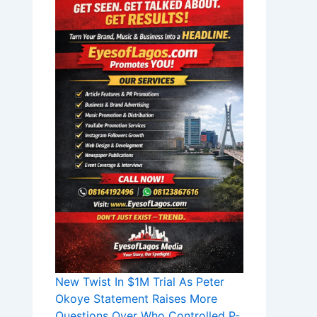
New Twist In $1M Trial As Peter
Okoye Statement Raises More
Questions Over Who Controlled P-