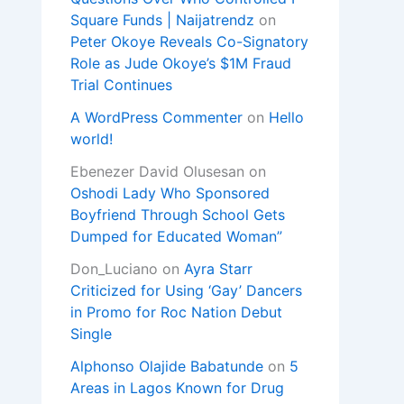
Square Funds | Naijatrendz
on
Peter Okoye Reveals Co-Signatory
Role as Jude Okoye’s $1M Fraud
Trial Continues
A WordPress Commenter
on
Hello
world!
Ebenezer David Olusesan
on
Oshodi Lady Who Sponsored
Boyfriend Through School Gets
Dumped for Educated Woman”
Don_Luciano
on
Ayra Starr
Criticized for Using ‘Gay’ Dancers
in Promo for Roc Nation Debut
Single
Alphonso Olajide Babatunde
on
5
Areas in Lagos Known for Drug