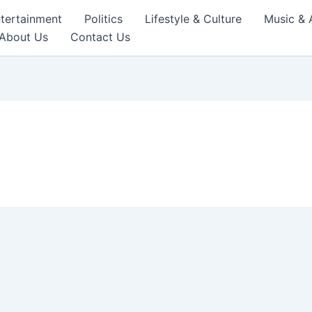
tertainment
Politics
Lifestyle & Culture
Music & 
About Us
Contact Us