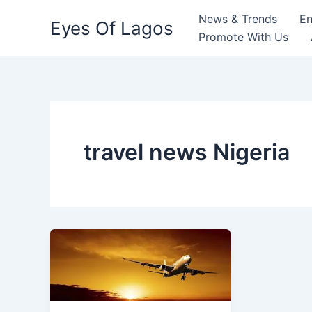
Skip
News & Trends
En
Eyes Of Lagos
to
Promote With Us
content
travel news Nigeria