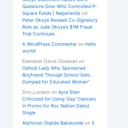
Questions Over Who Controlled P-
Square Funds | Naijatrendz
on
Peter Okoye Reveals Co-Signatory
Role as Jude Okoye’s $1M Fraud
Trial Continues
A WordPress Commenter
on
Hello
world!
Ebenezer David Olusesan
on
Oshodi Lady Who Sponsored
Boyfriend Through School Gets
Dumped for Educated Woman”
Don_Luciano
on
Ayra Starr
Criticized for Using ‘Gay’ Dancers
in Promo for Roc Nation Debut
Single
Alphonso Olajide Babatunde
on
5