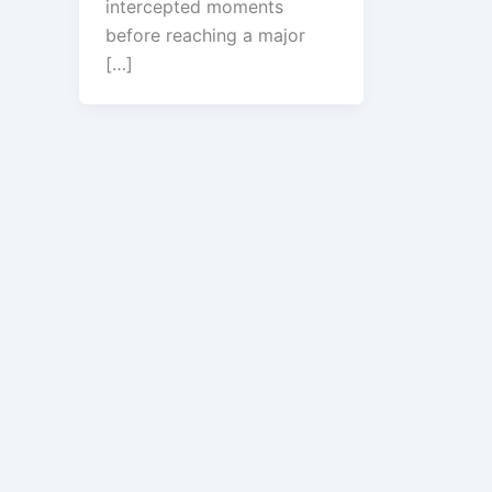
intercepted moments
before reaching a major
[…]