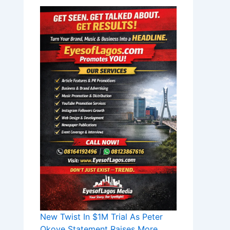
New Twist In $1M Trial As Peter
Okoye Statement Raises More