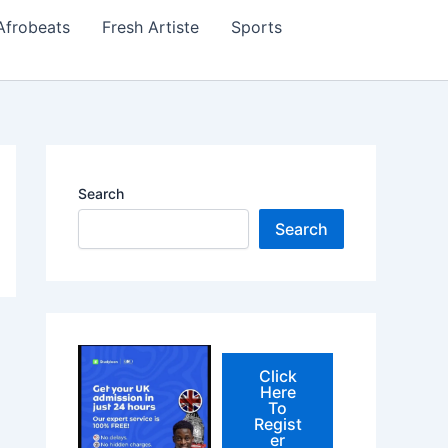
Afrobeats
Fresh Artiste
Sports
Search
Search
Click
Here
To
Regist
er