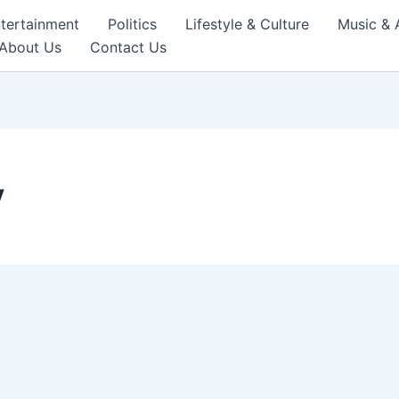
tertainment
Politics
Lifestyle & Culture
Music & 
About Us
Contact Us
y