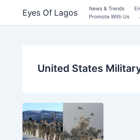
Skip
News & Trends
En
Eyes Of Lagos
to
Promote With Us
content
United States Militar