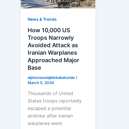
News & Trends
How 10,000 US
Troops Narrowly
Avoided Attack as
Iranian Warplanes
Approached Major
Base
alphonsoolajidebabatunde
/
March 5, 2026
Thousands of United
States troops reportedly
escaped a potential
airstrike after Iranian
warplanes were