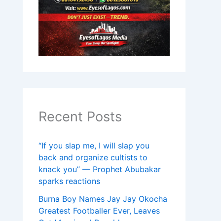
Recent Posts
“If you slap me, I will slap you
back and organize cultists to
knack you” — Prophet Abubakar
sparks reactions
Burna Boy Names Jay Jay Okocha
Greatest Footballer Ever, Leaves