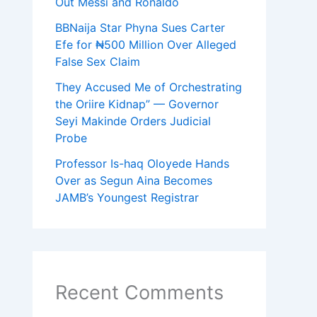
Out Messi and Ronaldo
BBNaija Star Phyna Sues Carter
Efe for ₦500 Million Over Alleged
False Sex Claim
They Accused Me of Orchestrating
the Oriire Kidnap” — Governor
Seyi Makinde Orders Judicial
Probe
Professor Is-haq Oloyede Hands
Over as Segun Aina Becomes
JAMB’s Youngest Registrar
Recent Comments