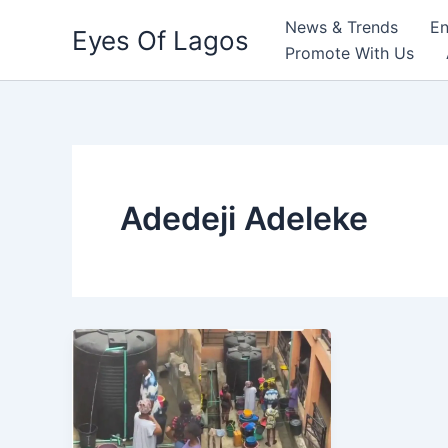
Skip
News & Trends
En
Eyes Of Lagos
to
Promote With Us
content
Adedeji Adeleke