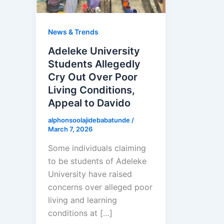
News & Trends
Adeleke University
Students Allegedly
Cry Out Over Poor
Living Conditions,
Appeal to Davido
alphonsoolajidebabatunde
/
March 7, 2026
Some individuals claiming
to be students of Adeleke
University have raised
concerns over alleged poor
living and learning
conditions at […]