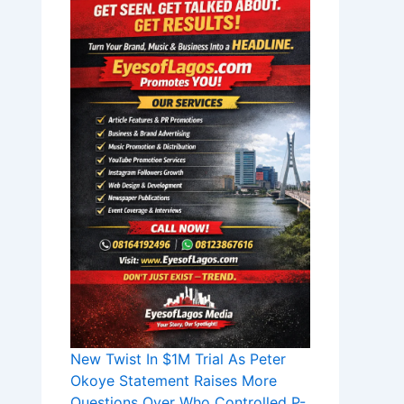
New Twist In $1M Trial As Peter
Okoye Statement Raises More
Questions Over Who Controlled P-