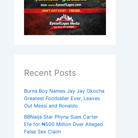
Recent Posts
Burna Boy Names Jay Jay Okocha
Greatest Footballer Ever, Leaves
Out Messi and Ronaldo
BBNaija Star Phyna Sues Carter
Efe for ₦500 Million Over Alleged
False Sex Claim