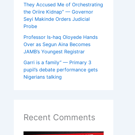
They Accused Me of Orchestrating
the Oriire Kidnap” — Governor
Seyi Makinde Orders Judicial
Probe
Professor Is-haq Oloyede Hands
Over as Segun Aina Becomes
JAMB’s Youngest Registrar
Garri is a family” — Primary 3
pupil’s debate performance gets
Nigerians talking
Recent Comments