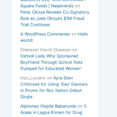
Square Funds | Naijatrendz
on
Peter Okoye Reveals Co-Signatory
Role as Jude Okoye’s $1M Fraud
Trial Continues
A WordPress Commenter
on
Hello
world!
Ebenezer David Olusesan
on
Oshodi Lady Who Sponsored
Boyfriend Through School Gets
Dumped for Educated Woman”
Don_Luciano
on
Ayra Starr
Criticized for Using ‘Gay’ Dancers
in Promo for Roc Nation Debut
Single
Alphonso Olajide Babatunde
on
5
Areas in Lagos Known for Drug