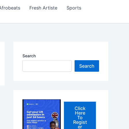
Afrobeats
Fresh Artiste
Sports
Search
Search
Click
Here
To
Regist
er