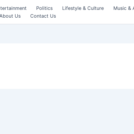
tertainment
Politics
Lifestyle & Culture
Music & 
About Us
Contact Us