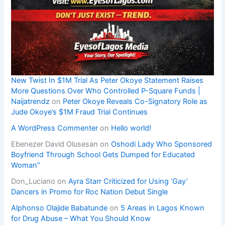
New Twist In $1M Trial As Peter Okoye Statement Raises
More Questions Over Who Controlled P-Square Funds |
Naijatrendz
on
Peter Okoye Reveals Co-Signatory Role as
Jude Okoye’s $1M Fraud Trial Continues
A WordPress Commenter
on
Hello world!
Ebenezer David Olusesan
on
Oshodi Lady Who Sponsored
Boyfriend Through School Gets Dumped for Educated
Woman”
Don_Luciano
on
Ayra Starr Criticized for Using ‘Gay’
Dancers in Promo for Roc Nation Debut Single
Alphonso Olajide Babatunde
on
5 Areas in Lagos Known
for Drug Abuse – What You Should Know