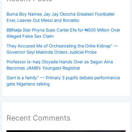
Burna Boy Names Jay Jay Okocha Greatest Footballer
Ever, Leaves Out Messi and Ronaldo
BBNaija Star Phyna Sues Carter Efe for ₦500 Million Over
Alleged False Sex Claim
They Accused Me of Orchestrating the Oriire Kidnap” —
Governor Seyi Makinde Orders Judicial Probe
Professor Is-haq Oloyede Hands Over as Segun Aina
Becomes JAMB’s Youngest Registrar
Garri is a family” — Primary 3 pupil’s debate performance
gets Nigerians talking
Recent Comments