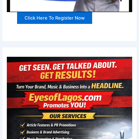
Click Here To Register Now