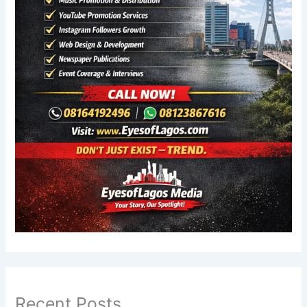
Recent Posts