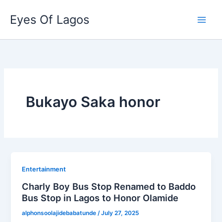
Skip
Eyes Of Lagos
to
content
Bukayo Saka honor
Entertainment
Charly Boy Bus Stop Renamed to Baddo
Bus Stop in Lagos to Honor Olamide
alphonsoolajidebabatunde
/
July 27, 2025