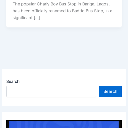
The popular Charly Boy Bus Stop in Bariga, Lagos,
has been officially renamed to Baddo Bus Stop, in a
significant […]
Search
Search