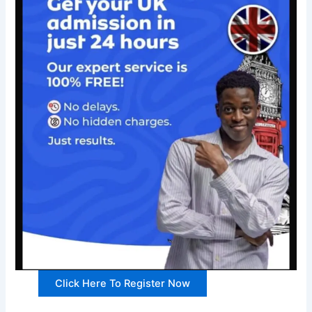
Click Here To Register Now