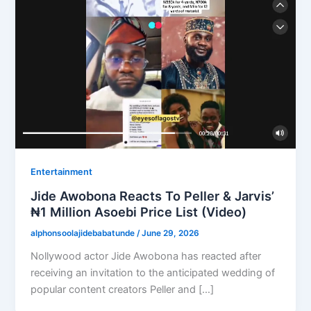
Entertainment
Jide Awobona Reacts To Peller & Jarvis’
₦1 Million Asoebi Price List (Video)
alphonsoolajidebabatunde
/
June 29, 2026
Nollywood actor Jide Awobona has reacted after
receiving an invitation to the anticipated wedding of
popular content creators Peller and […]