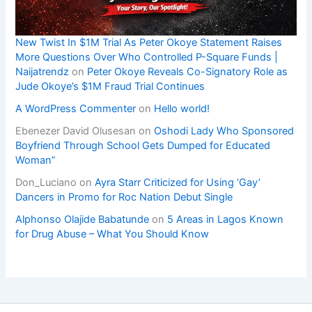
New Twist In $1M Trial As Peter Okoye Statement Raises
More Questions Over Who Controlled P-Square Funds |
Naijatrendz
on
Peter Okoye Reveals Co-Signatory Role as
Jude Okoye’s $1M Fraud Trial Continues
A WordPress Commenter
on
Hello world!
Ebenezer David Olusesan
on
Oshodi Lady Who Sponsored
Boyfriend Through School Gets Dumped for Educated
Woman”
Don_Luciano
on
Ayra Starr Criticized for Using ‘Gay’
Dancers in Promo for Roc Nation Debut Single
Alphonso Olajide Babatunde
on
5 Areas in Lagos Known
for Drug Abuse – What You Should Know