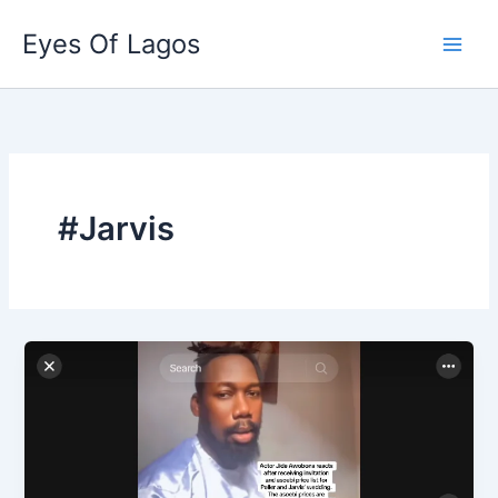
Skip
Eyes Of Lagos
to
content
#Jarvis