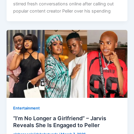
stirred fresh conversations online after calling out
popular content creator Peller over his spending
Entertainment
“I’m No Longer a Girlfriend” – Jarvis
Reveals She Is Engaged to Peller