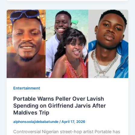
Entertainment
Portable Warns Peller Over Lavish
Spending on Girlfriend Jarvis After
Maldives Trip
alphonsoolajidebabatunde
/
April 17, 2026
Controversial Nigerian street-hop artist Portable has