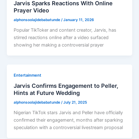
Jarvis Sparks Reactions With Online
Prayer Video
alphonsoolajidebabatunde
/
January 11, 2026
Popular TikToker and content creator, Jarvis, has
stirred reactions online after a video surfaced
showing her making a controversial prayer
Entertainment
Jarvis Confirms Engagement to Peller,
Hints at Future Wedding
alphonsoolajidebabatunde
/
July 21, 2025
Nigerian TikTok stars Jarvis and Peller have officially
confirmed their engagement, months after sparking
speculation with a controversial livestream proposal