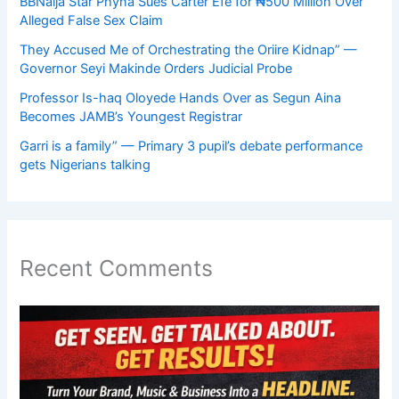
BBNaija Star Phyna Sues Carter Efe for ₦500 Million Over
Alleged False Sex Claim
They Accused Me of Orchestrating the Oriire Kidnap” —
Governor Seyi Makinde Orders Judicial Probe
Professor Is-haq Oloyede Hands Over as Segun Aina
Becomes JAMB’s Youngest Registrar
Garri is a family” — Primary 3 pupil’s debate performance
gets Nigerians talking
Recent Comments