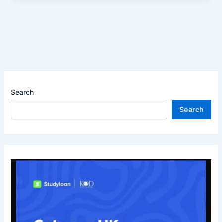
Search
Search