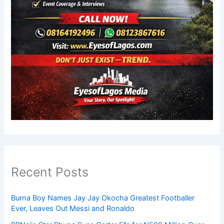
Recent Posts
Burna Boy Names Jay Jay Okocha Greatest Footballer
Ever, Leaves Out Messi and Ronaldo