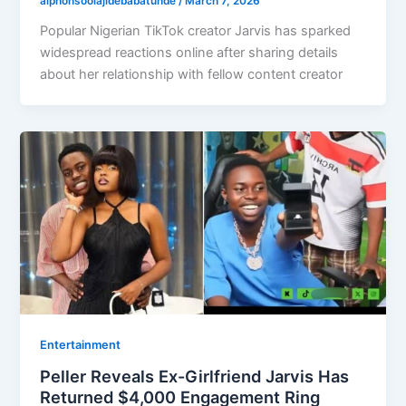
alphonsoolajidebabatunde
/
March 7, 2026
Popular Nigerian TikTok creator Jarvis has sparked
widespread reactions online after sharing details
about her relationship with fellow content creator
Entertainment
Peller Reveals Ex-Girlfriend Jarvis Has
Returned $4,000 Engagement Ring