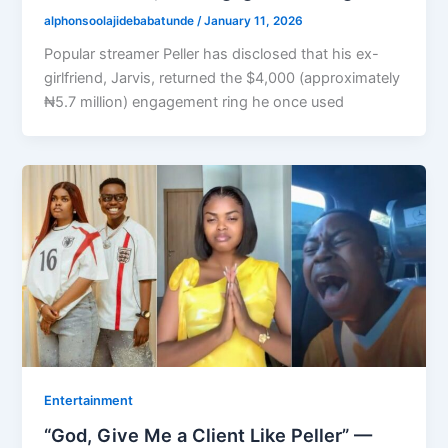
alphonsoolajidebabatunde
/
January 11, 2026
Popular streamer Peller has disclosed that his ex-
girlfriend, Jarvis, returned the $4,000 (approximately
₦5.7 million) engagement ring he once used
Entertainment
“God, Give Me a Client Like Peller” —