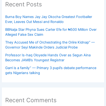
Recent Posts
Burna Boy Names Jay Jay Okocha Greatest Footballer
Ever, Leaves Out Messi and Ronaldo
BBNaija Star Phyna Sues Carter Efe for ₦500 Million Over
Alleged False Sex Claim
They Accused Me of Orchestrating the Oriire Kidnap” —
Governor Seyi Makinde Orders Judicial Probe
Professor Is-haq Oloyede Hands Over as Segun Aina
Becomes JAMB’s Youngest Registrar
Garri is a family” — Primary 3 pupil’s debate performance
gets Nigerians talking
Recent Comments