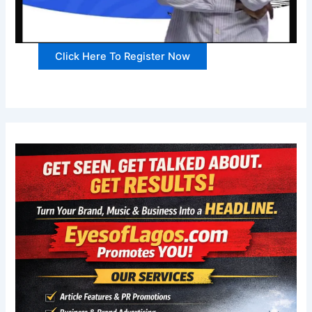
Click Here To Register Now