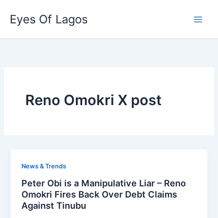
Skip
Eyes Of Lagos
to
content
Reno Omokri X post
News & Trends
Peter Obi is a Manipulative Liar – Reno
Omokri Fires Back Over Debt Claims
Against Tinubu