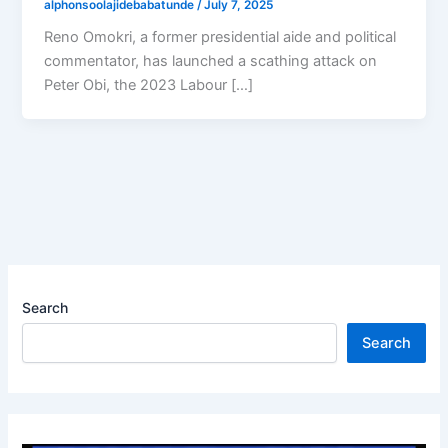
alphonsoolajidebabatunde
/
July 7, 2025
Reno Omokri, a former presidential aide and political
commentator, has launched a scathing attack on
Peter Obi, the 2023 Labour […]
Search
Search