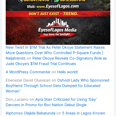
New Twist In $1M Trial As Peter Okoye Statement Raises
More Questions Over Who Controlled P-Square Funds |
Naijatrendz
on
Peter Okoye Reveals Co-Signatory Role as
Jude Okoye’s $1M Fraud Trial Continues
A WordPress Commenter
on
Hello world!
Ebenezer David Olusesan
on
Oshodi Lady Who Sponsored
Boyfriend Through School Gets Dumped for Educated
Woman”
Don_Luciano
on
Ayra Starr Criticized for Using ‘Gay’
Dancers in Promo for Roc Nation Debut Single
Alphonso Olajide Babatunde
on
5 Areas in Lagos Known