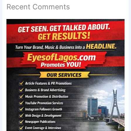
Recent Comments