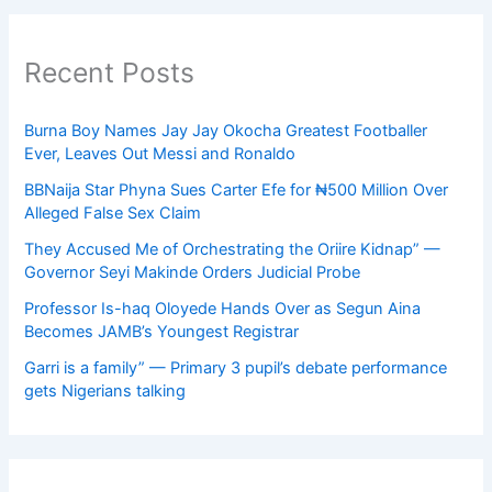
Recent Posts
Burna Boy Names Jay Jay Okocha Greatest Footballer
Ever, Leaves Out Messi and Ronaldo
BBNaija Star Phyna Sues Carter Efe for ₦500 Million Over
Alleged False Sex Claim
They Accused Me of Orchestrating the Oriire Kidnap” —
Governor Seyi Makinde Orders Judicial Probe
Professor Is-haq Oloyede Hands Over as Segun Aina
Becomes JAMB’s Youngest Registrar
Garri is a family” — Primary 3 pupil’s debate performance
gets Nigerians talking