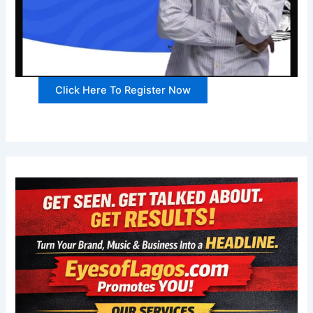
Click Here To Register Now