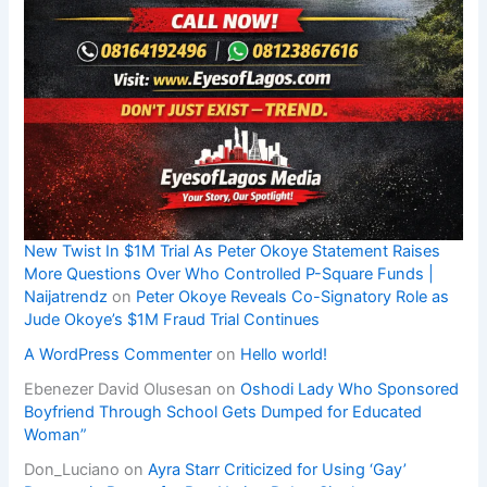
New Twist In $1M Trial As Peter Okoye Statement Raises
More Questions Over Who Controlled P-Square Funds |
Naijatrendz
on
Peter Okoye Reveals Co-Signatory Role as
Jude Okoye’s $1M Fraud Trial Continues
A WordPress Commenter
on
Hello world!
Ebenezer David Olusesan
on
Oshodi Lady Who Sponsored
Boyfriend Through School Gets Dumped for Educated
Woman”
Don_Luciano
on
Ayra Starr Criticized for Using ‘Gay’