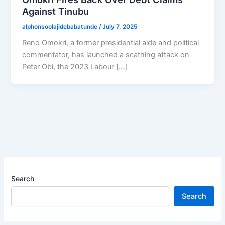
Against Tinubu
alphonsoolajidebabatunde
/
July 7, 2025
Reno Omokri, a former presidential aide and political
commentator, has launched a scathing attack on
Peter Obi, the 2023 Labour […]
Search
Search