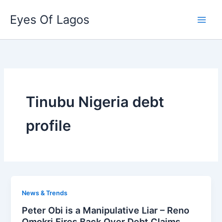
Skip
Eyes Of Lagos
to
content
Tinubu Nigeria debt
profile
News & Trends
Peter Obi is a Manipulative Liar – Reno
Omokri Fires Back Over Debt Claims